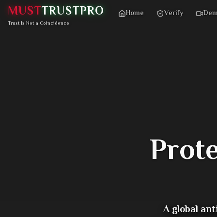
MUST
TRUST
PRO
Home
Verify
De
Trust Is Not a Coincidence
Prot
A global an