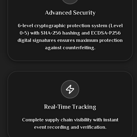
Advanced Security
6-level cryptographic protection system (Level
0-5) with SHA-256 hashing and ECDSA-P256
digital signatures ensures maximum protection
against counterfeiting.
Real-Time Tracking
Complete supply chain visibility with instant
event recording and verification.