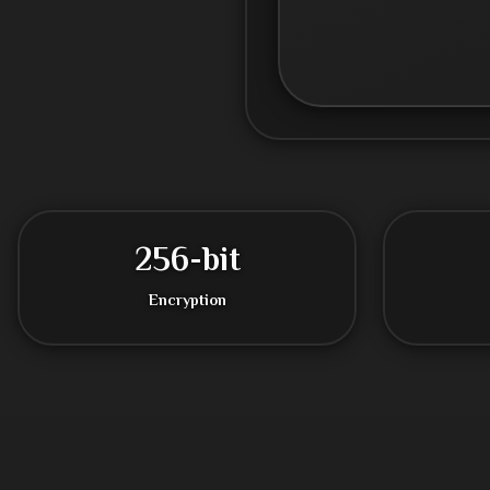
256-bit
Encryption