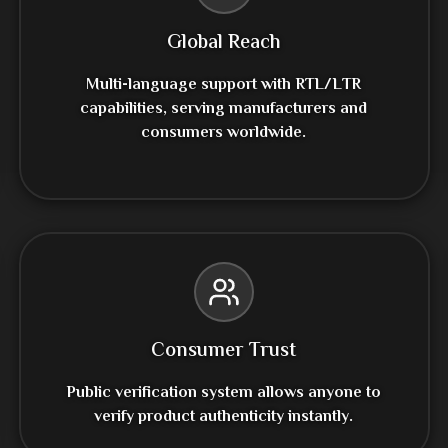
Global Reach
Multi-language support with RTL/LTR
capabilities, serving manufacturers and
consumers worldwide.
Consumer Trust
Public verification system allows anyone to
verify product authenticity instantly.