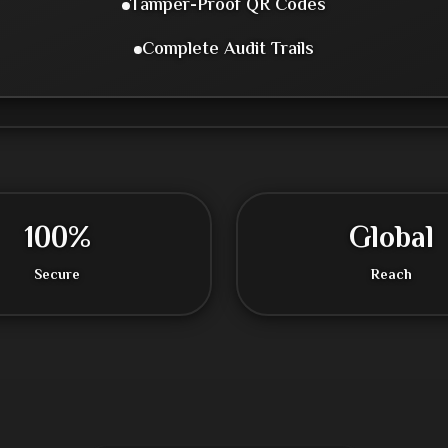
Tamper-Proof QR Codes
Complete Audit Trails
100%
Global
Secure
Reach