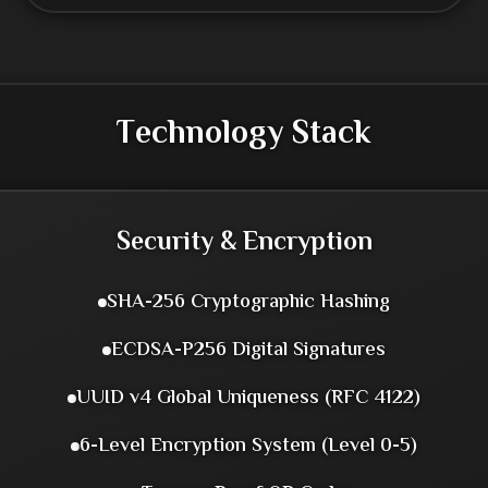
Technology Stack
Security & Encryption
SHA-256 Cryptographic Hashing
ECDSA-P256 Digital Signatures
UUID v4 Global Uniqueness (RFC 4122)
6-Level Encryption System (Level 0-5)