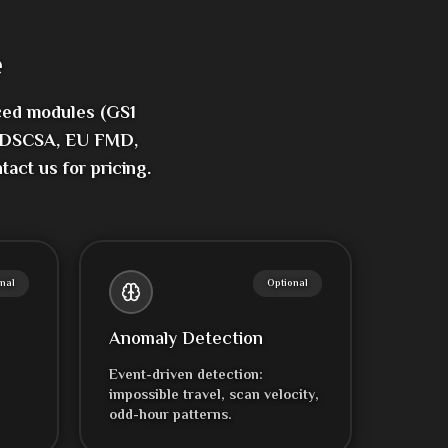
e
ced modules (GS1
1, DSCSA, EU FMD,
act us for pricing.
nal
Optional
Anomaly Detection
Event-driven detection:
impossible travel, scan velocity,
odd-hour patterns.