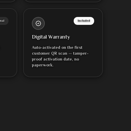
nal
Included
Digital Warranty
h
Auto-activated on the first
customer QR scan — tamper-
proof activation date, no
paperwork.