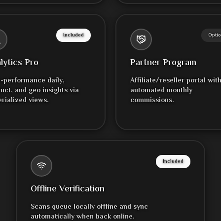
Included
Optio
lytics Pro
Partner Program
-performance daily,
Affiliate/reseller portal wit
uct, and geo insights via
automated monthly
rialized views.
commissions.
Included
Offline Verification
Scans queue locally offline and sync
automatically when back online.