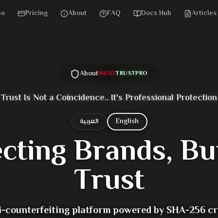
mo
Pricing
About
FAQ
Docs Hub
Articles
About
MUST
TRUST
PRO
Trust Is Not a Coincidence.. It's Professional Protection
العربية
English
ecting Brands,
Bu
Trust
ti-counterfeiting platform powered by SHA-256 c