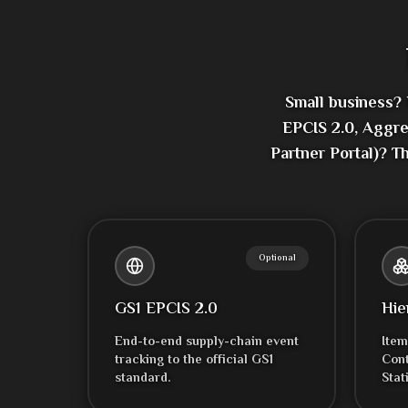
Small business?
EPCIS 2.0, Aggre
Partner Portal)? T
Optional
GS1 EPCIS 2.0
Hie
End-to-end supply-chain event
Item
tracking to the official GS1
Cont
standard.
Stat