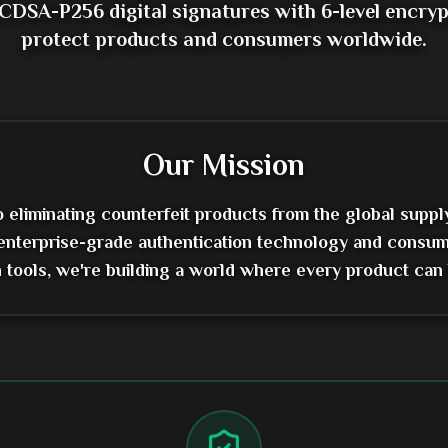
CDSA-P256 digital signatures with 6-level encryp
protect products and consumers worldwide.
Our Mission
eliminating counterfeit products from the global suppl
enterprise-grade authentication technology and consum
on tools, we're building a world where every product can 