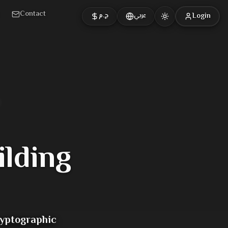
Contact
Login
ج.م
عربي
ilding
ryptographic