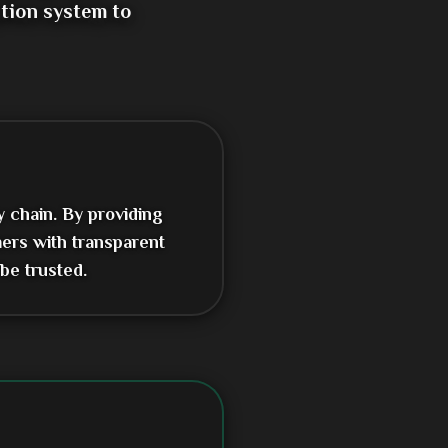
tion system to
y chain. By providing
ers with transparent
be trusted.