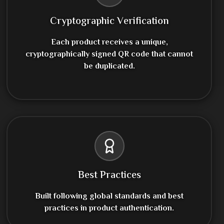
Cryptographic Verification
Each product receives a unique,
cryptographically signed QR code that cannot
be duplicated.
Best Practices
Built following global standards and best
practices in product authentication.