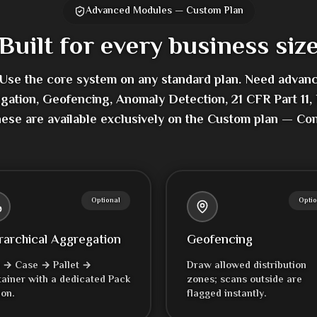
Advanced Modules — Custom Plan
Built for every business siz
 Use the core system on any standard plan. Need advan
gation, Geofencing, Anomaly Detection, 21 CFR Part 1
hese are available exclusively on the Custom plan — Cont
Optional
Optio
rarchical Aggregation
Geofencing
 → Case → Pallet →
Draw allowed distribution
ainer with a dedicated Pack
zones; scans outside are
ion.
flagged instantly.