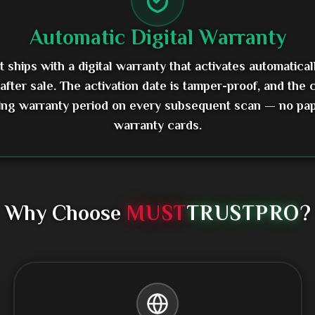
Automatic Digital Warranty
 ships with a digital warranty that activates automatical
 after sale. The activation date is tamper-proof, and the
ing warranty period on every subsequent scan — no pa
warranty cards.
Why Choose
MUST
TRUST
PRO
?