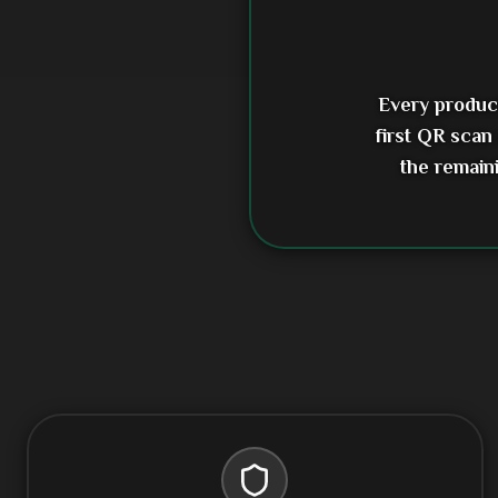
Every product
first QR scan
the remain