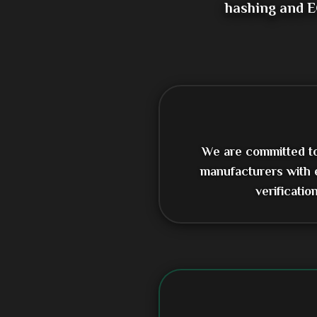
hashing and E
We are committed to 
manufacturers with 
verificati