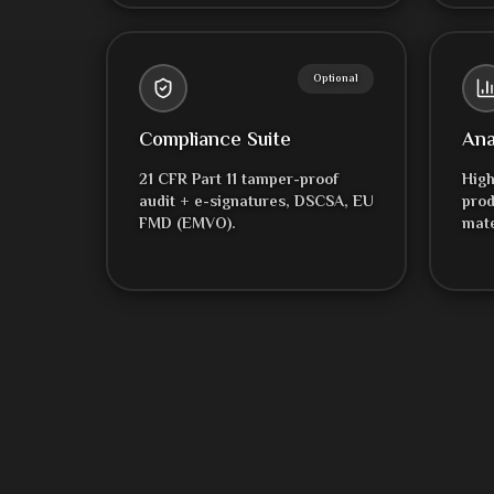
Optional
Compliance Suite
Ana
21 CFR Part 11 tamper-proof
High
audit + e-signatures, DSCSA, EU
prod
FMD (EMVO).
mate