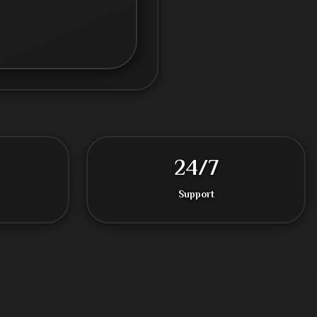
24/7
Support