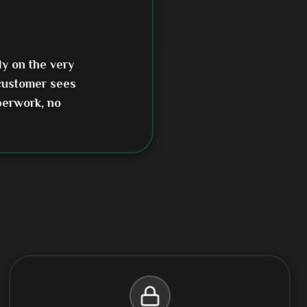
ly on the very
 customer sees
perwork, no