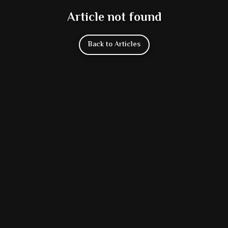
Article not found
Back to Articles